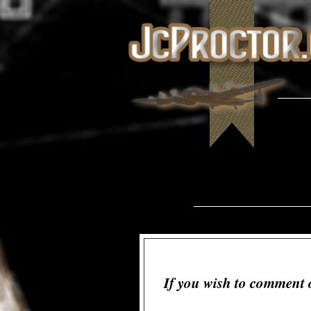
If you wish to comment 