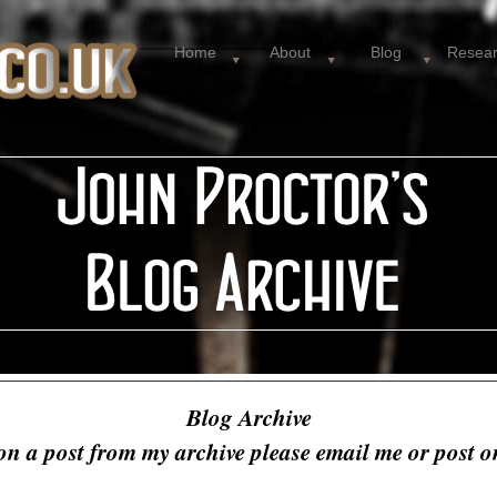
Home
About
Blog
Resea
Blog Archive
on a post from my archive please email me or post 