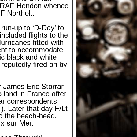
 at RAF Hendon whence
F Northolt.
 run-
up to ‘D-
Day’ to
ncluded flights to the
rricanes fitted with
ent to accommodate
tic black and white
 reputedly fired on by
 James Eric Storrar
 land in France after
war correspondents
 ). Later that day F/Lt
o the beach-
head,
ix-
sur-
Mer.