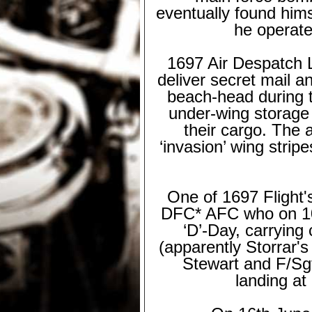
eventually found him
he operate
1697 Air Despatch L
deliver secret mail a
beach-
head during 
under-
wing storage
their cargo. The a
‘invasion’ wing strip
One of 1697 Flight
DFC* AFC who on 10th
‘D’-
Day, carrying 
(apparently Storrar's
Stewart and F/Sgt
landing at