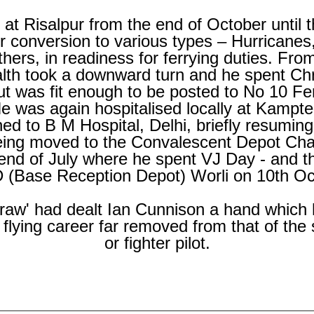
t Risalpur from the end of October until 
 conversion to various types – Hurricanes,
ers, in readiness for ferrying duties. From
lth took a downward turn and he spent Ch
ut was fit enough to be posted to No 10 Fe
 was again hospitalised locally at Kampte
ed to B M Hospital, Delhi, briefly resuming
eing moved to the Convalescent Depot Cha
end of July where he spent VJ Day -
and th
 (Base Reception Depot) Worli on 10th Oc
draw' had dealt Ian Cunnison a hand which
flying career far removed from that of the
or fighter pilot.