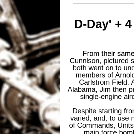
D-
Day' + 4 
From their same 
Cunnison, pictured s
both went on to und
members of Arnold 
Carlstrom Field, 
Alabama, Jim then pr
single-
engine air
Despite starting fro
varied, and, to use
of Commands, Units, 
main force bombe