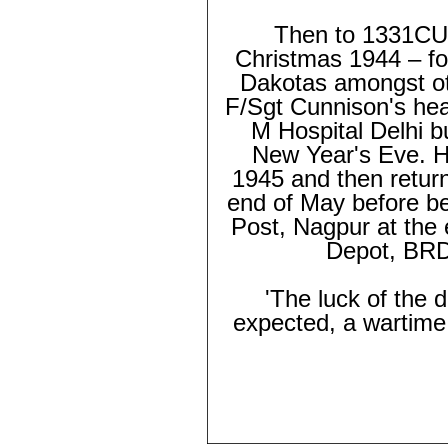
Then to 1331CU a
Christmas 1944 – for
Dakotas amongst oth
F/Sgt Cunnison's hea
M Hospital Delhi b
New Year's Eve. He
1945 and then return
end of May before b
Post, Nagpur at the 
Depot, BRD
'The luck of the 
expected, a wartime 