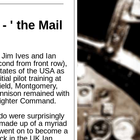
 -
' the Mail
 Jim Ives and Ian
cond from front row),
States of the USA as
l pilot training at
Field, Montgomery,
nnison remained with
 Fighter Command.
 do were surprisingly
made up of a myriad
m went on to become a
ack in the UK Ian