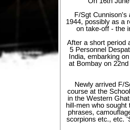
On 16th June 
F/Sgt Cunnison's a
1944, possibly as a r
on take-
off -
the i
After a short perio
5 Personnel Despat
India, embarking on
at Bombay on 22nd 
Newly arrived F/Sg
course at the School
in the Western Ghat
hill-
men who sought to
phrases, camouflage,
scorpions etc., etc.