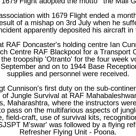
1679 Flight adopted the motto ' the Mail 
ssociation with 1679 Flight ended a month 
esult of a mishap on 3rd July when he suff
ncident apparently deposited his aircraft in
d at RAF Doncaster's holding centre Ian Cu
ch Centre RAF Blackpool for a Transport
 the troopship 'Otranto' for the four week 
September and on to 1944 Base Receptio
supplies and personnel were received.
t Cunnison's first duty on the sub-
continen
 of Jungle Survival at RAF Mahabaleshwar, 
s, Maharashtra, where the instructors we
 pass on the multifarious aspects of jungle
 field-
craft, use of survival kits, recogniti
 'SJSPT M'swar' was followed by a flying re
Refresher Flying Unit -
Poona.