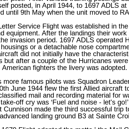
self posted, in April 1944, to 1697 ADLS
d until 9th May when the unit moved to RA
etter Service Flight was established in the
nd equipment. After the landings their work i
the invasion period. 1697 ADLS operated Hu
 housings or a detachable nose compartm
ircraft did not initially have the characteris
es but after a couple of the Hurricanes were
American fighters the livery was adopted.
's more famous pilots was Squadron Leader
 June 1944 flew the first Allied aircraft to
classified mail and recording material for 
 take-
off cry was ‘Fuel and noise -
let's go!’
 Cunnison made the third successful trip t
 advanced landing ground B3 at Sainte Cro