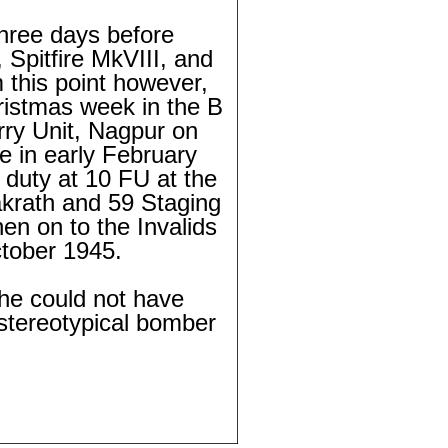
three days before
 Spitfire MkVIII, and
 this point however,
ristmas week in the B
rry Unit, Nagpur on
e in early February
 duty at 10 FU at the
krath and 59 Staging
en on to the Invalids
tober 1945.
 he could not have
 stereotypical bomber