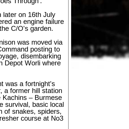
Goes Through'.
later on 16th July
ered an engine failure
 the C/O's garden.
nnison was moved via
 Command posting to
voyage, disembarking
n Depot Worli where
t was a fortnight's
a former hill station
re Kachins – Burmese
 survival, basic local
on of snakes, spiders,
fresher course at No3