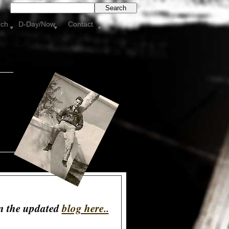
Search
rch
D-Day/Now
Contact
on the updated
blog here..