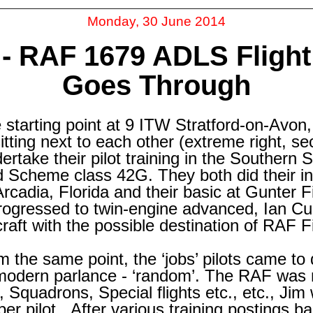
Monday, 30 June 2014
-
RAF 1679 ADLS Flight
Goes Through
starting point at 9 ITW Stratford-
on-
Avon,
itting next to each other (extreme right, se
ertake their pilot training in the Southern 
Scheme class 42G. They both did their initia
Arcadia, Florida and their basic at Gunter 
ogressed to twin-
engine advanced, Ian Cu
craft with the possible destination of RAF
m the same point, the ‘jobs’ pilots came to
 modern parlance -
‘random’. The RAF was 
Squadrons, Special flights etc., etc., Ji
r pilot. After various training postings b