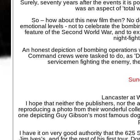
Surely, seventy years after the events it is p
was an aspect of 'total 
So – how about this new film then? No dou
emotional levels -
not to celebrate the bombin
feature of the Second World War, and to 
night-
figh
An honest depiction of bombing operations 
Command crews were tasked to do, as 'Da
servicemen fighting the enemy, th
Sund
Lancaster at 
I hope that neither the publishers, nor the
reproducing a photo from their wonderful col
one depicting Guy Gibson's most famous dog,
I have it on very good authority that the 625
Jim Ives's, and for the rest of his first tour