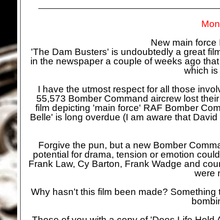
Mond
New main forc
'The Dam Busters' is undoubtedly a great film
in the newspaper a couple of weeks ago that
which is
I have the utmost respect for all those inv
55,573 Bomber Command aircrew lost their li
film depicting 'main force' RAF Bomber Com
Belle' is long overdue (I am aware that David 
Forgive the pun, but a new Bomber Command
potential for drama, tension or emotion could
Frank Law, Cy Barton, Frank Wadge and coun
were 
Why hasn't this film been made? Something to 
bombin
Those of you with a copy of 'Does Life Hold A