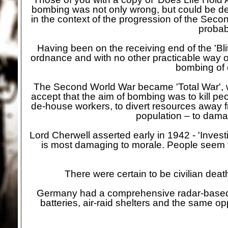
bombing was not only wrong, but could be de
in the context of the progression of the Seco
probab
Having been on the receiving end of the 'Blit
ordnance and with no other practicable way o
bombing of c
The Second World War became 'Total War', wh
accept that the aim of bombing was to kill peop
de-
house workers, to divert resources away f
population – to dama
Lord Cherwell asserted early in 1942 -
'Invest
is most damaging to morale. People seem to
There were certain to be civilian deat
Germany had a comprehensive radar-
based
batteries, air-
raid shelters and the same op