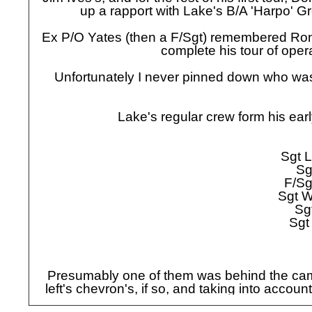
up a rapport with Lake's B/A 'Harpo' G
Ex P/O Yates (then a F/Sgt) remembered Ron 
complete his tour of oper
Unfortunately I never pinned down who was 
Lake's regular crew form his ea
Sgt L
Sg
F/Sg
Sgt W
Sg
Sgt
Presumably one of them was behind the came
left's chevron's, if so, and taking into acco