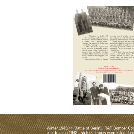
A/W/O Ronald Charles Lake was elevated to 
gazetted 
Unfortunately n
Winter 1943/44 'Battle of Berlin', RAF Bomber 
pilot training 1942, 55,573 aircrew were killed dur