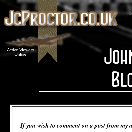
H
Active Viewers
Online
If you wish to comment on a post from my a