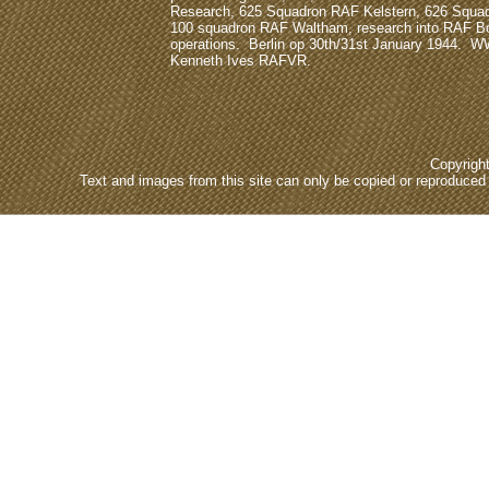
Research, 625 Squadron RAF Kelstern, 626 Squa
100 squadron RAF Waltham, research into RAF
operations. Berlin op 30th/31st January 1944. W
Kenneth Ives RAFVR.
Copyrigh
Text and images from this site can only be copied or reproduced e