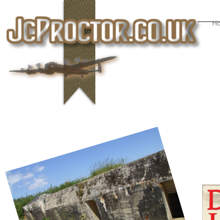
H
Active Viewers
Online