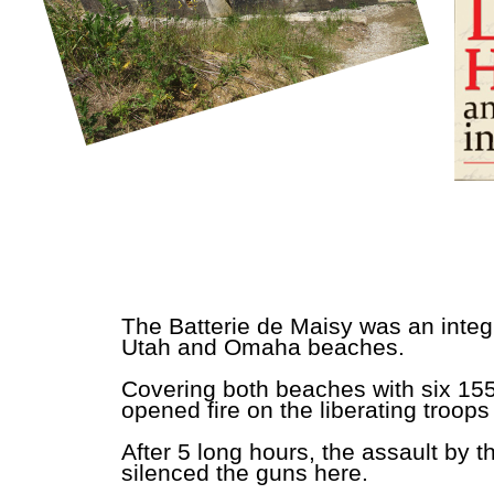
The Batterie de Maisy was an integr
Utah and Omaha beaches.
Covering both beaches with six 155
opened fire on the liberating troop
After 5 long hours, the assault by 
silenced the guns here.