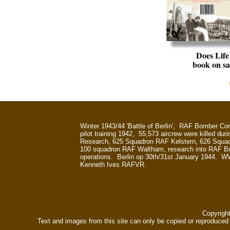
Does Lif
book on sa
Winter 1943/44 'Battle of Berlin', RAF Bomber 
pilot training 1942, 55,573 aircrew were killed dur
Research, 625 Squadron RAF Kelstern, 626 Squa
100 squadron RAF Waltham, research into RAF
operations. Berlin op 30th/31st January 1944. W
Kenneth Ives RAFVR.
Copyrigh
Text and images from this site can only be copied or reproduced e