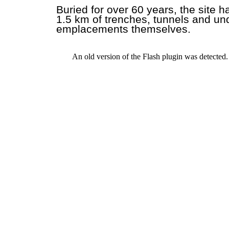
Buried for over 60 years, the site 
1.5 km of trenches, tunnels and un
emplacements themselves.
An old version of the Flash plugin was detected