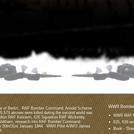
WWII Bomb
tle of Berlin', RAF Bomber Command, Arnold Scheme
55,573 aircrew were killed during the second world war,
WWII RAF 
dron RAF Kelstern, 626 Squadron RAF Wickenby,
Waltham, research into RAF Bomber Command
625, 626 a
op 30th/31st January 1944. WWII Pilot A/W/O James
Book -
'Does
R.