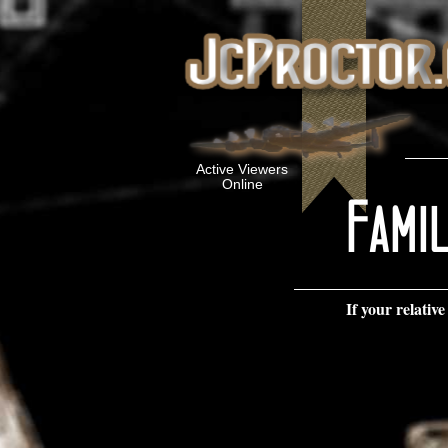
Active Viewers
Online
If your relat