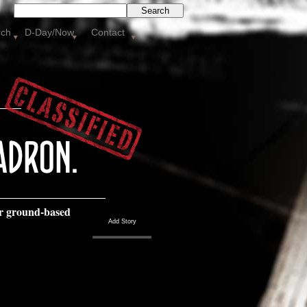
Search
rch
D-Day/Now
Contact
r ground-
based
Add Story