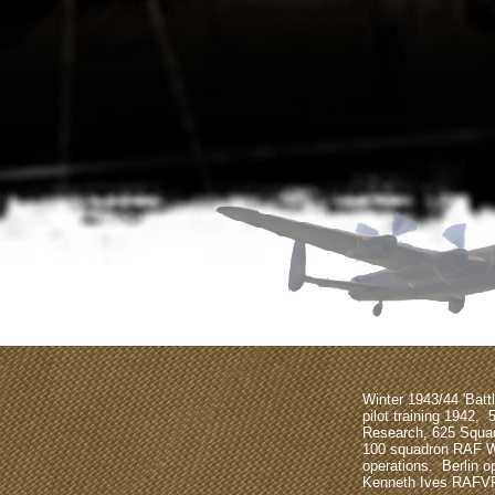
Winter 1943/44 'Bat
pilot training 1942, 
Research, 625 Squa
100 squadron RAF 
operations. Berlin 
Kenneth Ives RAFV