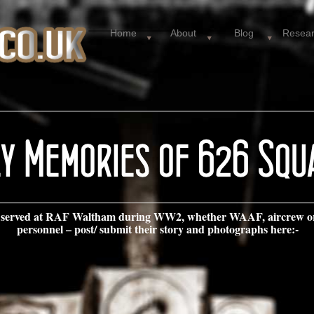
Home
About
Blog
Resea
ive served at RAF Waltham during WW2, whether WAAF, aircrew o
personnel – post/ submit their story and photographs here:-