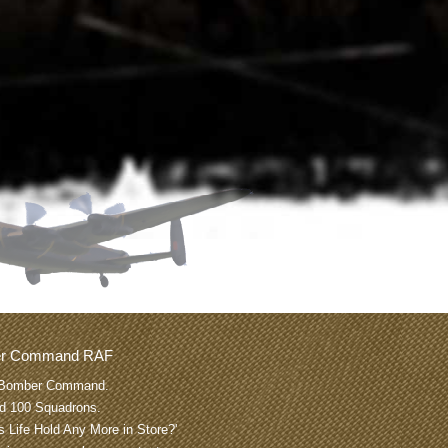
er Command RAF
Bomber Command.
nd 100 Squadrons.
 Life Hold Any More in Store?'